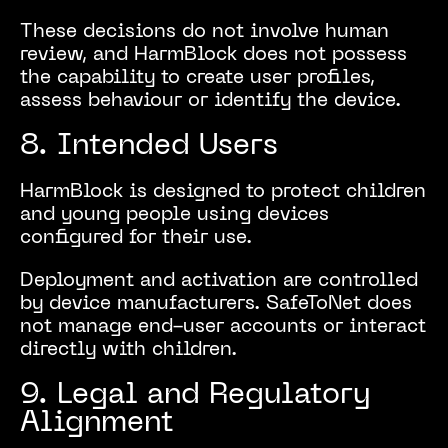
These decisions do not involve human
review, and HarmBlock does not possess
the capability to create user profiles,
assess behaviour or identify the device.
8. Intended Users
HarmBlock is designed to protect children
and young people using devices
configured for their use.
Deployment and activation are controlled
by device manufacturers. SafeToNet does
not manage end-user accounts or interact
directly with children.
9. Legal and Regulatory
Alignment