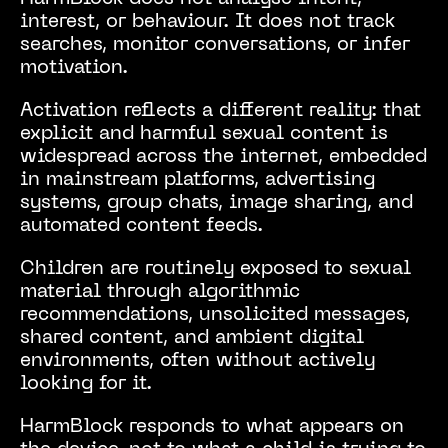
interest, or behaviour. It does not track
searches, monitor conversations, or infer
motivation.
Activation reflects a different reality: that
explicit and harmful sexual content is
widespread across the internet, embedded
in mainstream platforms, advertising
systems, group chats, image sharing, and
automated content feeds.
Children are routinely exposed to sexual
material through algorithmic
recommendations, unsolicited messages,
shared content, and ambient digital
environments, often without actively
looking for it.
HarmBlock responds to what appears on