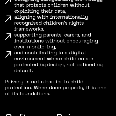
that protects children without
exploiting their data,
aligning with internationally
recognised children’s rights
frameworks,
supporting parents, carers, and
institutions without encouraging
over-monitoring,
and contributing to a digital
environment where children are
protected by design, not policed by
default.
Privacy is not a barrier to child
protection. When done properly, it is one
of its foundations.