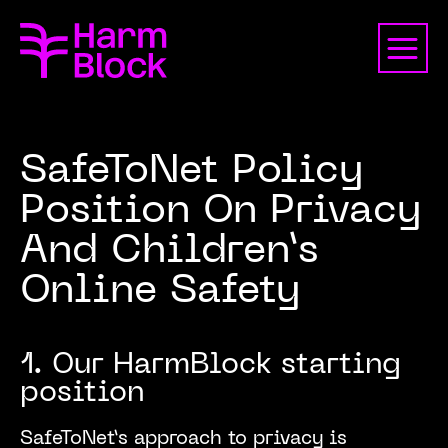
SafeToNet Policy
Position On Privacy
And Children’s
Online Safety
1. Our HarmBlock starting
position
SafeToNet’s approach to privacy is