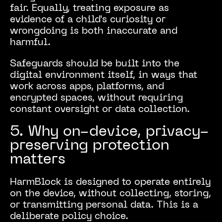
fair. Equally, treating exposure as
evidence of a child's curiosity or
wrongdoing is both inaccurate and
harmful.
Safeguards should be built into the
digital environment itself, in ways that
work across apps, platforms, and
encrypted spaces, without requiring
constant oversight or data collection.
5. Why on-device, privacy-
preserving protection
matters
HarmBlock is designed to operate entirely
on the device, without collecting, storing,
or transmitting personal data. This is a
deliberate policy choice.