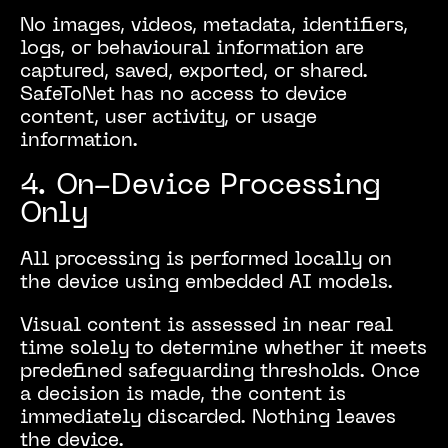
No images, videos, metadata, identifiers,
logs, or behavioural information are
captured, saved, exported, or shared.
SafeToNet has no access to device
content, user activity, or usage
information.
4. On-Device Processing
Only
All processing is performed locally on
the device using embedded AI models.
Visual content is assessed in near real
time solely to determine whether it meets
predefined safeguarding thresholds. Once
a decision is made, the content is
immediately discarded. Nothing leaves
the device.