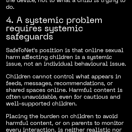
the device, not to what a child is trying to
do.
4. A systemic problem
requires systemic
safeguards
SafeToNet’s position is that online sexual
harm affecting children is a systemic
issue, not an individual behavioural issue.
Children cannot control what appears in
feeds, messages, recommendations, or
shared spaces online. Harmful content is
often unavoidable, even for cautious and
well-supported children.
Placing the burden on children to avoid
harmful content, or on parents to monitor
every interaction, is neither realistic nor