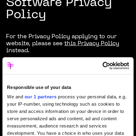
Software Privacy
Policy
For the Privacy Policy applying to our
website, please see
this Privacy Policy
instead.
Effective date:
December 2025
Product:
HarmBlock
Responsible use of your data
Provider:
SafeToNet Limited
We and
our 1 partners
process your personal data, e.g.
Contact:
privacy@safetonet.com
your IP-number, using technology such as cookies to
store and access information on your device in order to
HarmBlock is designed in line with
serve personalized ads and content, ad and content
children’s rights and age-appropriate
measurement, audience research and services
design principles. Its architecture reflects
development. You have a choice in who uses your data