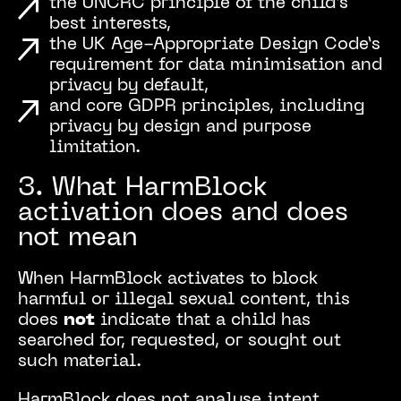
the UNCRC principle of the child’s
best interests,
the UK Age-Appropriate Design Code’s
requirement for data minimisation and
privacy by default,
and core GDPR principles, including
privacy by design and purpose
limitation.
3. What HarmBlock
activation does and does
not mean
When HarmBlock activates to block
harmful or illegal sexual content, this
does
not
indicate that a child has
searched for, requested, or sought out
such material.
HarmBlock does not analyse intent,