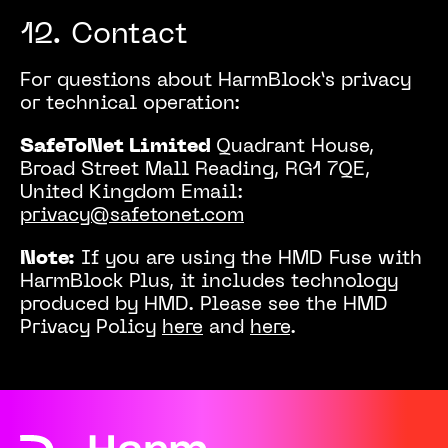
12. Contact
For questions about HarmBlock’s privacy
or technical operation:
SafeToNet Limited
Quadrant House,
Broad Street Mall
Reading, RG1 7QE,
United Kingdom
Email:
privacy@safetonet.com
Note:
If you are using the HMD Fuse with
HarmBlock Plus, it includes technology
produced by HMD. Please see the HMD
Privacy Policy
here
and
here
.