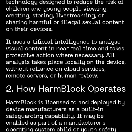
technology designed to reduce the risk of
children and young people viewing,
creating, storing, livestreaming, or
sharing harmful or illegal sexual content
on their devices.
It uses artificial intelligence to analyse
visual content in near real time and takes
protective action where necessary. All
analysis takes place locally on the device,
without reliance on cloud services,
remote servers, or human review.
2. How HarmBlock Operates
HarmBlock is licensed to and deployed by
device manufacturers as a built-in
safeguarding capability. It may be
enabled as part of a manufacturer's
operating system child or youth safety