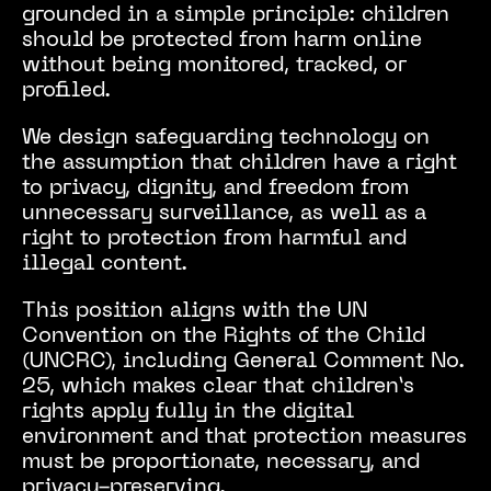
grounded in a simple principle: children
should be protected from harm online
without being monitored, tracked, or
profiled.
We design safeguarding technology on
the assumption that children have a right
to privacy, dignity, and freedom from
unnecessary surveillance, as well as a
right to protection from harmful and
illegal content.
This position aligns with the UN
Convention on the Rights of the Child
(UNCRC), including General Comment No.
25, which makes clear that children’s
rights apply fully in the digital
environment and that protection measures
must be proportionate, necessary, and
privacy-preserving.