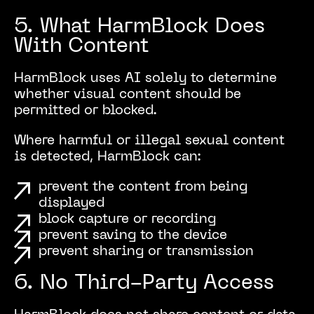
5. What HarmBlock Does
With Content
HarmBlock uses AI solely to determine
whether visual content should be
permitted or blocked.
Where harmful or illegal sexual content
is detected, HarmBlock can:
prevent the content from being
displayed
block capture or recording
prevent saving to the device
prevent sharing or transmission
6. No Third-Party Access