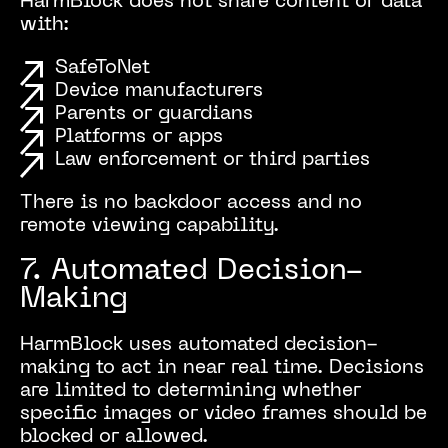
HarmBlock does not share content or data
with:
SafeToNet
Device manufacturers
Parents or guardians
Platforms or apps
Law enforcement or third parties
There is no backdoor access and no
remote viewing capability.
7. Automated Decision-
Making
HarmBlock uses automated decision-
making to act in near real time. Decisions
are limited to determining whether
specific images or video frames should be
blocked or allowed.