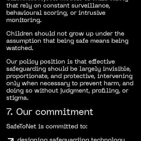
that rely on constant surveillance,
behavioural scoring, or intrusive
monitoring.
Children should not grow up under the
assumption that being safe means being
watched.
Our policy position is that effective
safeguarding should be largely invisible,
proportionate, and protective, intervening
only when necessary to prevent harm, and
doing so without judgment, profiling, or
stigma.
7. Our commitment
SafeToNet is committed to:
designing safeguarding technology