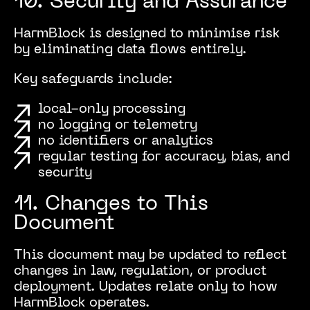
10. Security and Assurance
HarmBlock is designed to minimise risk
by eliminating data flows entirely.
Key safeguards include:
local-only processing
no logging or telemetry
no identifiers or analytics
regular testing for accuracy, bias, and
security
11. Changes to This
Document
This document may be updated to reflect
changes in law, regulation, or product
deployment. Updates relate only to how
HarmBlock operates.