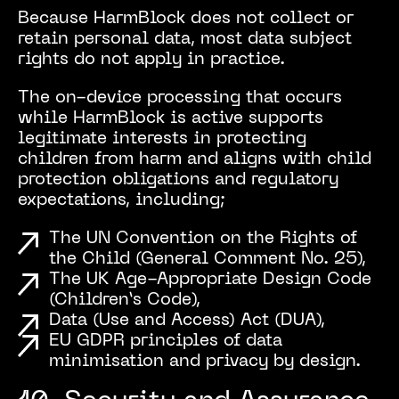
Because HarmBlock does not collect or
retain personal data, most data subject
rights do not apply in practice.
The on-device processing that occurs
while HarmBlock is active supports
legitimate interests in protecting
children from harm and aligns with child
protection obligations and regulatory
expectations, including;
The UN Convention on the Rights of
the Child (General Comment No. 25),
The UK Age-Appropriate Design Code
(Children’s Code),
Data (Use and Access) Act (DUA),
EU GDPR principles of data
minimisation and privacy by design.