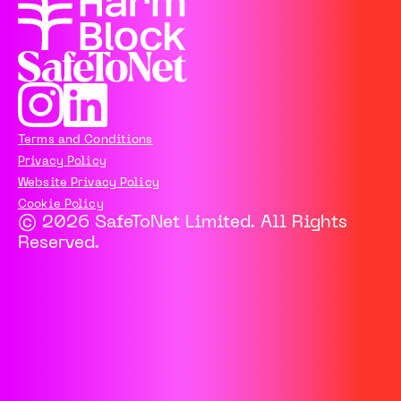
Terms and Conditions
Privacy Policy
Website Privacy Policy
Cookie Policy
© 2026 SafeToNet Limited. All Rights
Reserved.