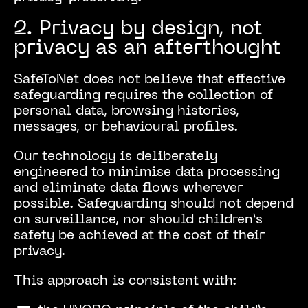
2. Privacy by design, not
privacy as an afterthought
SafeToNet does not believe that effective
safeguarding requires the collection of
personal data, browsing histories,
messages, or behavioural profiles.
Our technology is deliberately
engineered to minimise data processing
and eliminate data flows wherever
possible. Safeguarding should not depend
on surveillance, nor should children’s
safety be achieved at the cost of their
privacy.
This approach is consistent with: