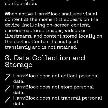
configuration.
When active, HarmBlock analyses visual
content at the moment it appears on the
device, including on-screen content,
camera-captured images, videos or
livestreams, and content stored locally on
the device. Content is analysed
transiently and is not retained.
3. Data Collection and
Storage
HarmBlock does not collect personal
data.
HarmBlock does not store personal
data.
HarmBlock does not transmit personal
data.