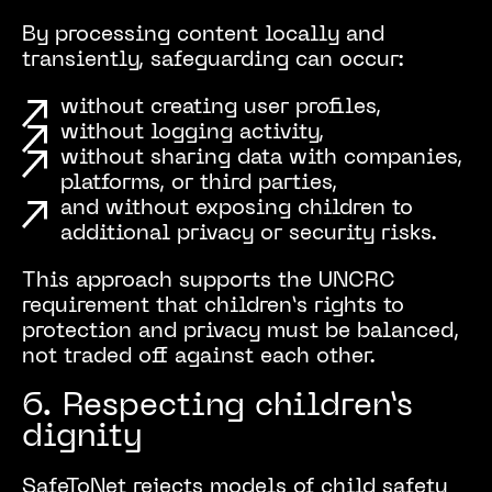
By processing content locally and
transiently, safeguarding can occur:
without creating user profiles,
without logging activity,
without sharing data with companies,
platforms, or third parties,
and without exposing children to
additional privacy or security risks.
This approach supports the UNCRC
requirement that children’s rights to
protection and privacy must be balanced,
not traded off against each other.
6. Respecting children’s
dignity
SafeToNet rejects models of child safety