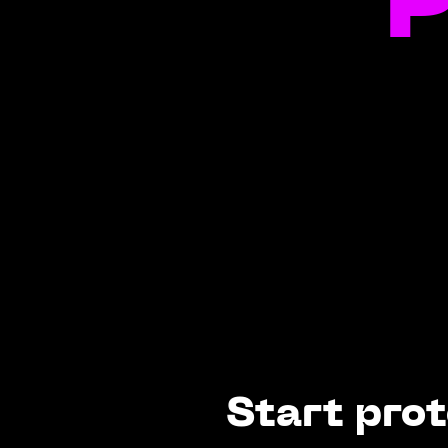
P
Start prot