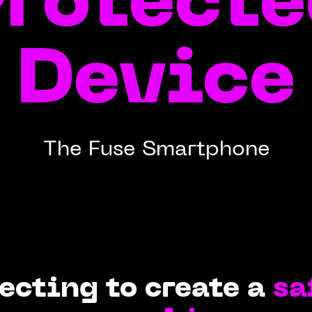
rotect
Device
The Fuse Smartphone
ecting to create a
sa