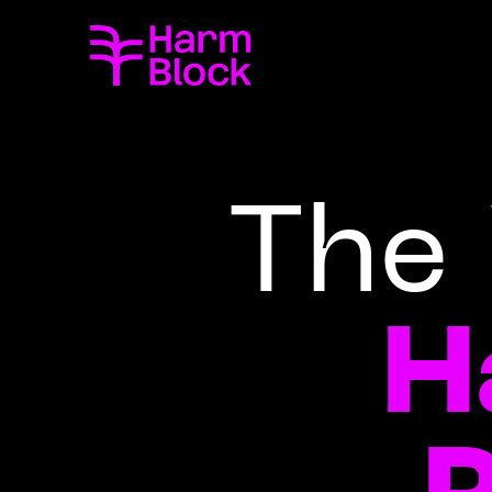
The 
H