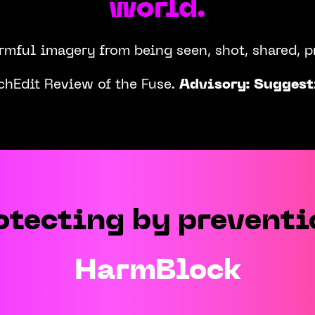
world.
armful imagery from being seen, shot, shared, 
chEdit Review of the Fuse.
Advisory: Suggest
Play
otecting by preventi
HarmBlock