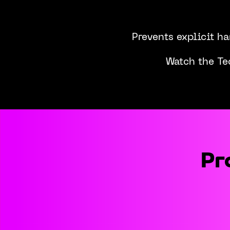
Prevents explicit h
Watch the Te
Pr