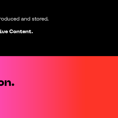
produced and stored.
ive Content.
on.