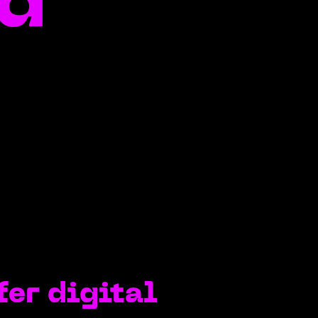
ed
fer digital