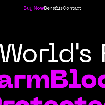
Buy Now
Benefits
Contact
World's 
armBlo