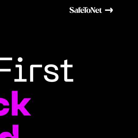
First
ck