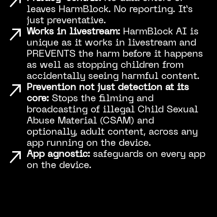
leaves HarmBlock. No reporting. It’s
just preventative.
Works in livestream:
HarmBlock AI is
unique as it works in livestream and
PREVENTS the harm before it happens
as well as stopping children from
accidentally seeing harmful content.
Prevention not just detection at its
core:
Stops the filming and
broadcasting of illegal Child Sexual
Abuse Material (CSAM) and
optionally, adult content, across any
app running on the device.
App agnostic:
safeguards on every app
on the device.
Play