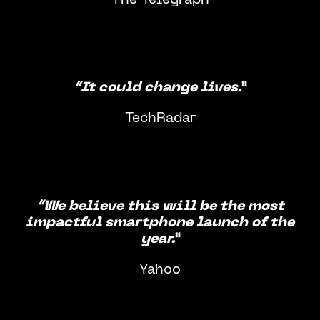
“It could change lives.”
TechRadar
“We believe this will be the most
impactful smartphone launch of the
year.”
Yahoo