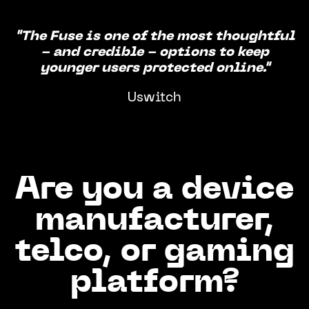
"The Fuse is one of the most thoughtful
- and credible - options to keep
younger users protected online."
Uswitch
Are you a device
manufacturer,
telco, or gaming
platform?