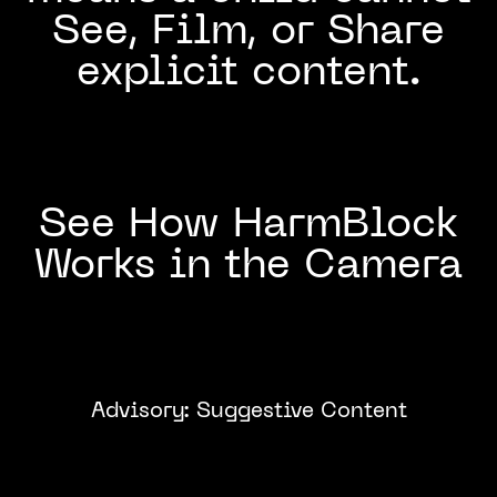
See, Film, or Share
explicit content.
See How HarmBlock
Works in the Camera
Advisory: Suggestive Content
Click to
Watch