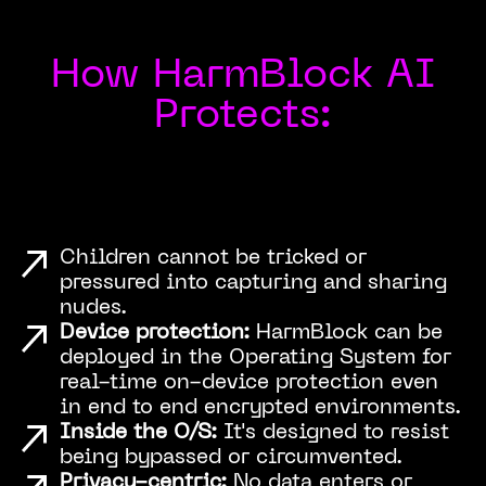
How HarmBlock AI
Protects:
Children cannot be tricked or
pressured into capturing and sharing
nudes.
Device protection:
HarmBlock can be
deployed in the Operating System for
real-time on-device protection even
in end to end encrypted environments.
Inside the O/S:
It's designed to resist
being bypassed or circumvented.
Privacy-centric:
No data enters or