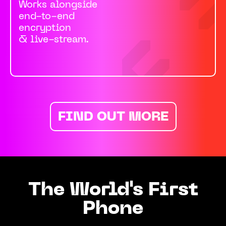
Works alongside
end-to-end
encryption
& live-stream.
FIND OUT MORE
The World's First
Phone