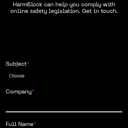
HarmBlock can help you comply with
online safety legislation. Get in touch.
Subject
*
Company
*
Full Name
*