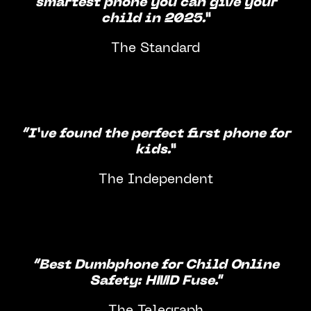
smartest phone you can give your
child in 2025.”
The Standard
“I’ve found the perfect first phone for
kids.”
The Independent
“Best Dumbphone for Child Online
Safety: HMD Fuse."
The Telegraph