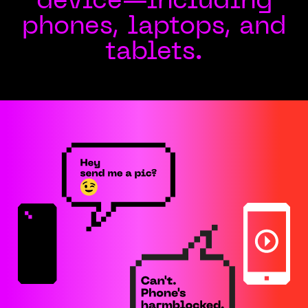
device—including
phones, laptops, and
tablets.