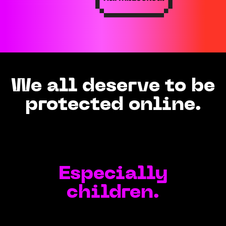
We all deserve to be
protected online.
Especially
children.