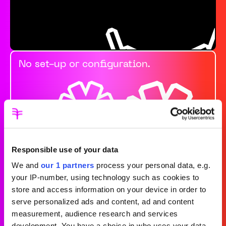
No set-up or configuration.
Responsible use of your data
We and
our 1 partners
process your personal data, e.g.
your IP-number, using technology such as cookies to
store and access information on your device in order to
Always prioritising
serve personalized ads and content, ad and content
measurement, audience research and services
development. You have a choice in who uses your data