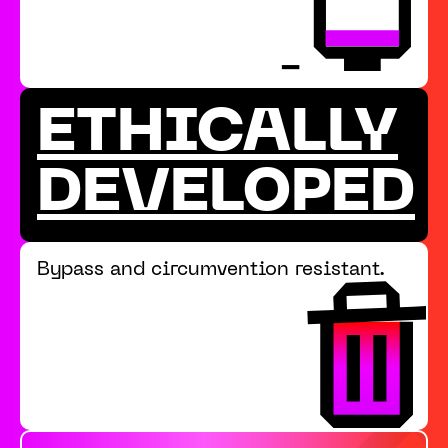
ETHICALLY
DEVELOPED
Bypass and circumvention resistant.