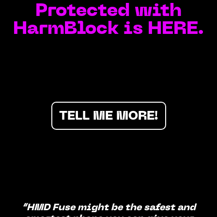
Protected with
HarmBlock is HERE.
TELL ME MORE!
“HMD Fuse might be the safest and