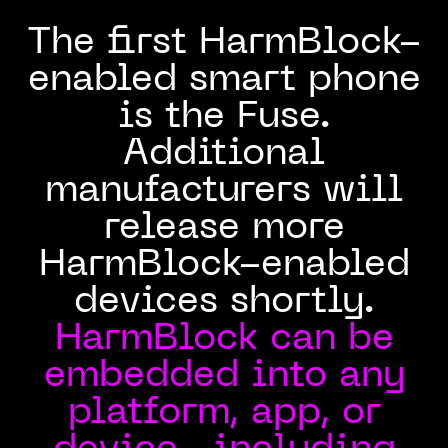
The first HarmBlock-
enabled smart phone
is the Fuse.
Additional
manufacturers will
release more
HarmBlock-enabled
devices shortly.
HarmBlock can be
embedded into any
platform, app, or