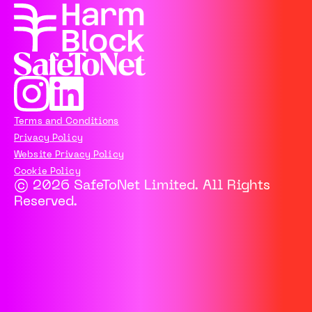
Terms and Conditions
Privacy Policy
Website Privacy Policy
Cookie Policy
© 2026 SafeToNet Limited. All Rights
Reserved.