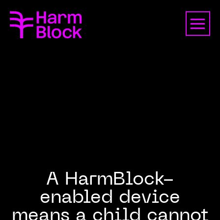
A HarmBlock-
enabled device
means a child cannot