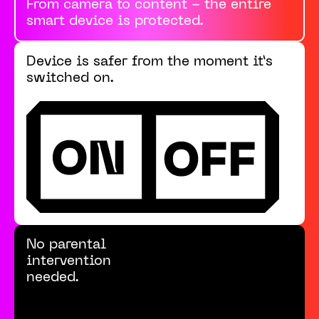
From camera to content - the entire
smart device is protected.
Device is safer from the moment it’s
switched on.
No parental
intervention
needed.