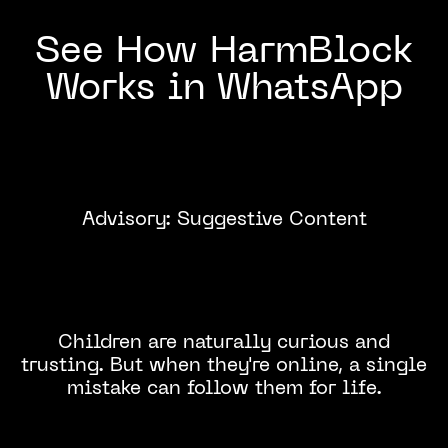
See How HarmBlock
Works in WhatsApp
Advisory: Suggestive Content
Click to
Watch
Children are naturally curious and
trusting. But when they're online, a single
mistake can follow them for life.