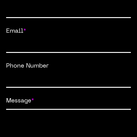
Email
*
Phone Number
Message
*