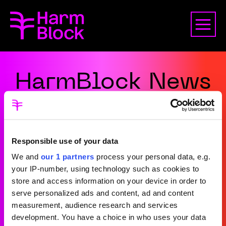
HarmBlock News
Responsible use of your data
We and
our 1 partners
process your personal data, e.g.
your IP-number, using technology such as cookies to
store and access information on your device in order to
serve personalized ads and content, ad and content
measurement, audience research and services
Terms and Conditions
development. You have a choice in who uses your data
Privacy Policy