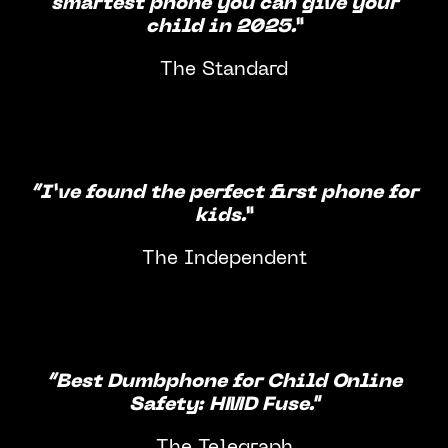
smartest phone you can give your
child in 2025.”
The Standard
“I’ve found the perfect first phone for
kids.”
The Independent
“Best Dumbphone for Child Online
Safety: HMD Fuse."
The Telegraph