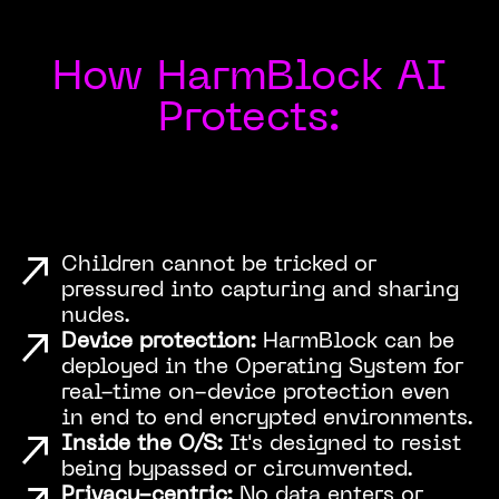
How HarmBlock AI
Protects:
Children cannot be tricked or
pressured into capturing and sharing
nudes.
Device protection:
HarmBlock can be
deployed in the Operating System for
real-time on-device protection even
in end to end encrypted environments.
Inside the O/S:
It's designed to resist
being bypassed or circumvented.
Privacy-centric:
No data enters or