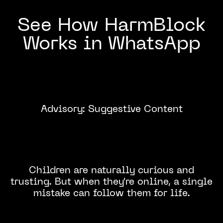
See How HarmBlock
Works in WhatsApp
Advisory: Suggestive Content
Click to
Watch
Children are naturally curious and
trusting. But when they're online, a single
mistake can follow them for life.