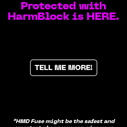
Protected with
HarmBlock is HERE.
TELL ME MORE!
“HMD Fuse might be the safest and