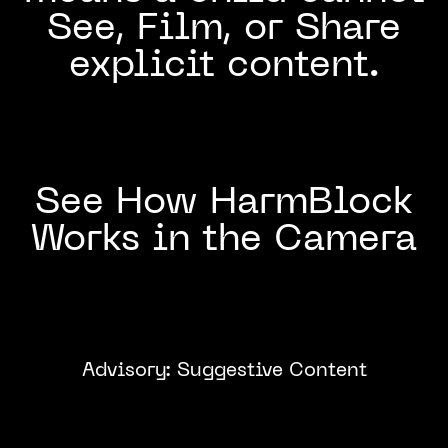
See, Film, or Share
explicit content.
See How HarmBlock
Works in the Camera
Advisory: Suggestive Content
Click to
Watch