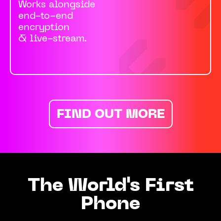
Works alongside
end-to-end
encryption
& live-stream.
FIND OUT MORE
The World's First
Phone