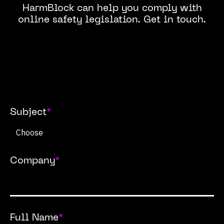
HarmBlock can help you comply with
online safety legislation. Get in touch.
Subject
*
Company
*
Full Name
*