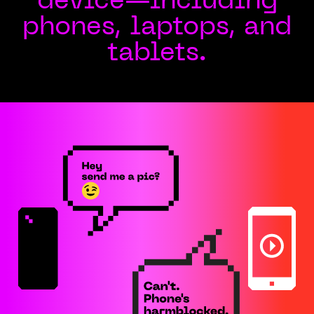
device—including
phones, laptops, and
tablets.