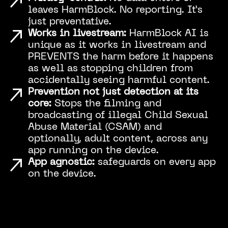
leaves HarmBlock. No reporting. It’s
just preventative.
Works in livestream:
HarmBlock AI is
unique as it works in livestream and
PREVENTS the harm before it happens
as well as stopping children from
accidentally seeing harmful content.
Prevention not just detection at its
core:
Stops the filming and
broadcasting of illegal Child Sexual
Abuse Material (CSAM) and
optionally, adult content, across any
app running on the device.
App agnostic:
safeguards on every app
on the device.
Play