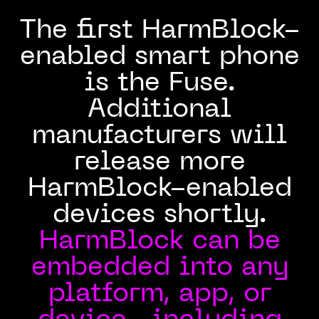
The first HarmBlock-
enabled smart phone
is the Fuse.
Additional
manufacturers will
release more
HarmBlock-enabled
devices shortly.
HarmBlock can be
embedded into any
platform, app, or