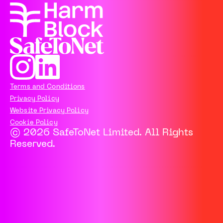
Terms and Conditions
Privacy Policy
Website Privacy Policy
Cookie Policy
© 2026 SafeToNet Limited. All Rights
Reserved.