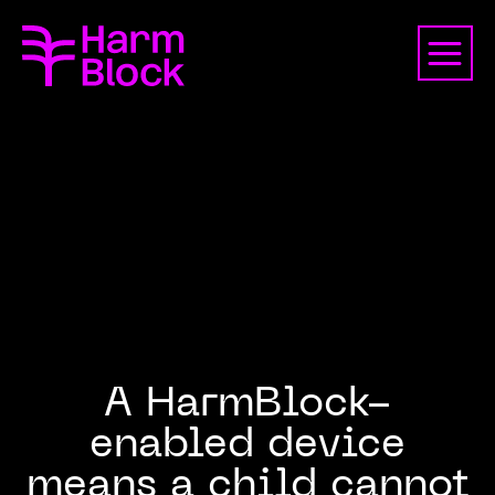
A HarmBlock-
enabled device
means a child cannot