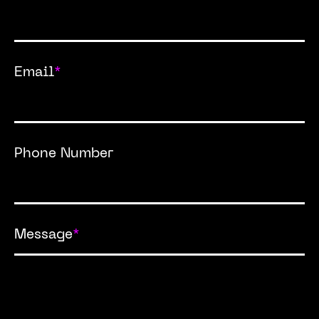
Email
*
Phone Number
Message
*