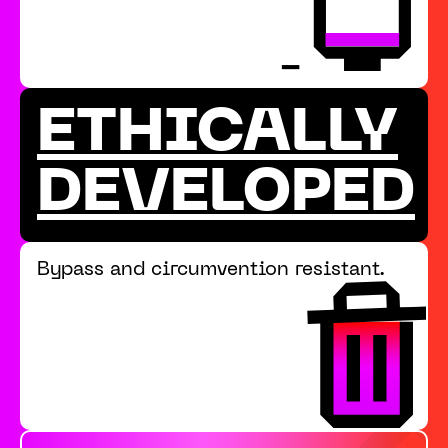
ETHICALLY
DEVELOPED
Bypass and circumvention resistant.