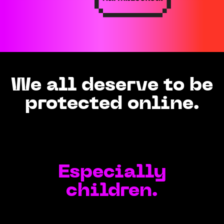
We all deserve to be
protected online.
Especially
children.