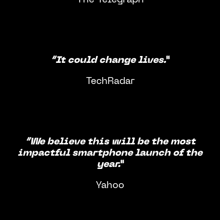
“It could change lives.”
TechRadar
“We believe this will be the most
impactful smartphone launch of the
year.”
Yahoo