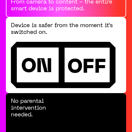
From camera to content - the entire
smart device is protected.
Device is safer from the moment it’s
switched on.
No parental
intervention
needed.