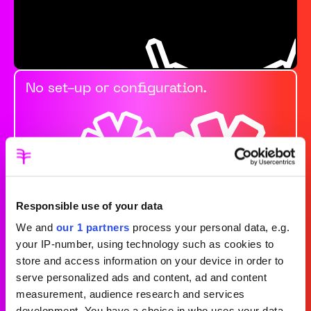
No set-up or configuration.
Responsible use of your data
We and
our 1 partners
process your personal data, e.g.
your IP-number, using technology such as cookies to
store and access information on your device in order to
Always prioritising
serve personalized ads and content, ad and content
measurement, audience research and services
development. You have a choice in who uses your data