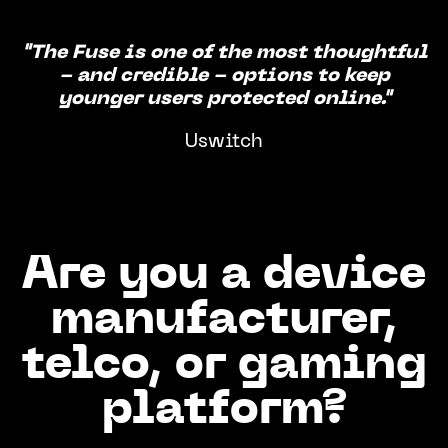
"The Fuse is one of the most thoughtful
- and credible - options to keep
younger users protected online."
Uswitch
Are you a device
manufacturer,
telco, or gaming
platform?